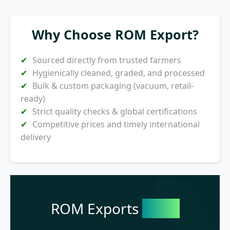
Why Choose ROM Export?
Sourced directly from trusted farmers
Hygienically cleaned, graded, and processed
Bulk & custom packaging (vacuum, retail-
ready)
Strict quality checks & global certifications
Competitive prices and timely international
delivery
ROM Exports
India