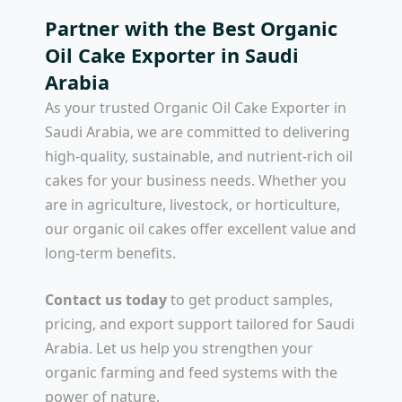
Partner with the Best Organic
Oil Cake Exporter in Saudi
Arabia
As your trusted
Organic Oil Cake Exporter in
Saudi Arabia
, we are committed to delivering
high-quality, sustainable, and nutrient-rich oil
cakes for your business needs. Whether you
are in agriculture, livestock, or horticulture,
our organic oil cakes offer excellent value and
long-term benefits.
Contact us today
to get product samples,
pricing, and export support tailored for Saudi
Arabia. Let us help you strengthen your
organic farming and feed systems with the
power of nature.