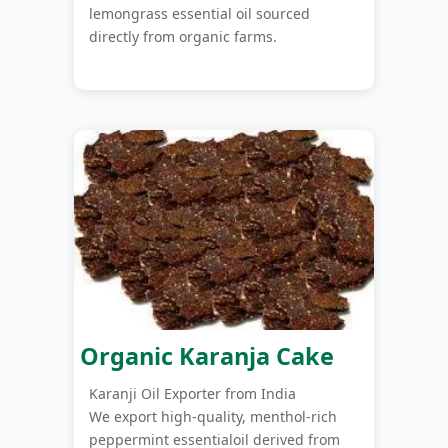
lemongrass essential oil sourced
directly from organic farms.
Organic Karanja Cake
Karanji Oil Exporter from India
We export high-quality, menthol-rich
peppermint essentialoil derived from