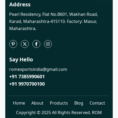
Address
Pearl Residency, Flat No.B601, Wakhan Road,
Karad, Maharashtra-415110. Factory: Masur,
Maharashtra.
Say Hello
romexportsindia@gmail.com
+91 7385990601
+91 9970700100
Home
About
Products
Blog
Contact
Copyright © 2025 All Rights Reserved. ROM