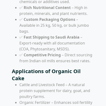
chemicals or additives used.
✅
Rich Nutritional Content
– High in
protein, minerals, and plant nutrients.
✅
Custom Packaging Options
–
Available in 25 kg, 50 kg, or bulk jumbo
bags.
✅
Fast Shipping to Saudi Arabia
–
Export-ready with all documentation
(COA, Phytosanitary, MSDS).
✅
Competitive Pricing
– Direct sourcing
from Indian oil mills ensures best rates.
Applications of Organic Oil
Cake
Cattle and Livestock Feed – A natural
protein supplement for dairy, goat, and
poultry farms.
Organic Fertilizer – Enhances soil fertility