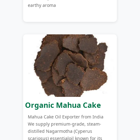
earthy aroma
Organic Mahua Cake
Mahua Cake Oil Exporter from India
We supply premium-grade, steam-
distilled Nagarmotha (Cyperus
scariosus) essentialoil known for its