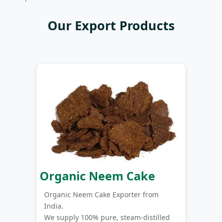
Our Export Products
Organic Neem Cake
Organic Neem Cake Exporter from
India.
We supply 100% pure, steam-distilled