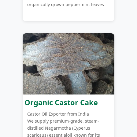
organically grown peppermint leaves
Organic Castor Cake
Castor Oil Exporter from India
We supply premium-grade, steam-
distilled Nagarmotha (Cyperus
scariosus) essentialoil known for its