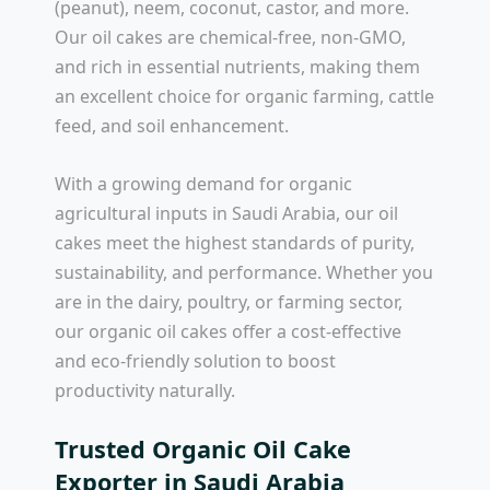
(peanut), neem, coconut, castor, and more.
Our oil cakes are chemical-free, non-GMO,
and rich in essential nutrients, making them
an excellent choice for organic farming, cattle
feed, and soil enhancement.
With a growing demand for organic
agricultural inputs in Saudi Arabia, our oil
cakes meet the highest standards of purity,
sustainability, and performance. Whether you
are in the dairy, poultry, or farming sector,
our organic oil cakes offer a cost-effective
and eco-friendly solution to boost
productivity naturally.
Trusted Organic Oil Cake
Exporter in Saudi Arabia