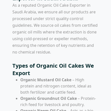
As a reputed
Organic Oil Cake Exporter in
Saudi Arabia
, we ensure all our products are
processed under strict quality control
guidelines. We source oil cakes from certified
organic oil mills where the extraction is done
using cold-pressed or expeller methods,
ensuring the retention of key nutrients and
no chemical residue.
Types of Organic Oil Cakes We
Export
Organic Mustard Oil Cake
– High
protein and nitrogen content, ideal as
both fertilizer and cattle feed.
Organic Groundnut Oil Cake
– Protein-
rich feed for livestock and poultry.
Organic Neem Oil Cake
– Acts as a bio-