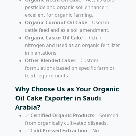
pesticide and organic soil enhancer;
excellent for organic farming.
Organic Coconut Oil Cake
– Used in
cattle feed and as a soil amendment.
Organic Castor Oil Cake
– Rich in
nitrogen and used as an organic fertilizer
in plantations.
Other Blended Cakes
– Custom
formulations based on specific farm or
feed requirements.
Why Choose Us as Your Organic
Oil Cake Exporter in Saudi
Arabia?
✅
Certified Organic Products
– Sourced
from organically cultivated oilseeds.
✅
Cold-Pressed Extraction
– No