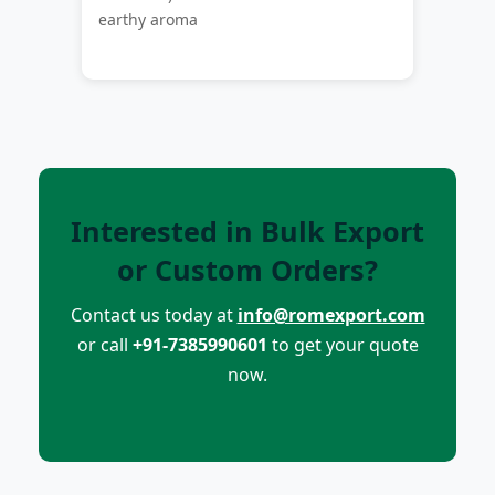
earthy aroma
Interested in Bulk Export
or Custom Orders?
Contact us today at
info@romexport.com
or call
+91-7385990601
to get your quote
now.