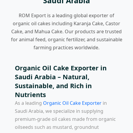
Saudi Arabia
ROM Export is a leading global exporter of
organic oil cakes including Karanja Cake, Castor
Cake, and Mahua Cake. Our products are trusted
for animal feed, organic fertilizer, and sustainable
farming practices worldwide.
Organic Oil Cake Exporter in
Saudi Arabia – Natural,
Sustainable, and Rich in
Nutrients
As a leading
Organic Oil Cake Exporter
in
Saudi Arabia
, we specialize in supplying
premium-grade oil cakes made from organic
oilseeds such as mustard, groundnut