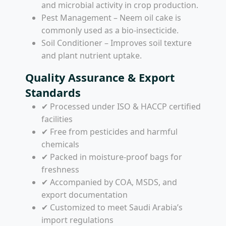
and microbial activity in crop production.
Pest Management – Neem oil cake is
commonly used as a bio-insecticide.
Soil Conditioner – Improves soil texture
and plant nutrient uptake.
Quality Assurance & Export
Standards
✔ Processed under ISO & HACCP certified
facilities
✔ Free from pesticides and harmful
chemicals
✔ Packed in moisture-proof bags for
freshness
✔ Accompanied by COA, MSDS, and
export documentation
✔ Customized to meet Saudi Arabia’s
import regulations