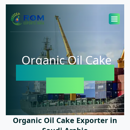
Organic Oil Cake
Exporter in Saudi
Arabia
Organic Oil Cake Exporter in