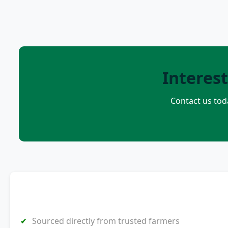
Interes
Contact us tod
Sourced directly from trusted farmers