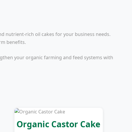
nd nutrient-rich oil cakes for your business needs.
rm benefits.
engthen your organic farming and feed systems with
Organic Castor Cake