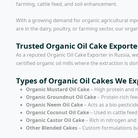
farming, cattle feed, and soil enhancement.
With a growing demand for organic agricultural inpu
are in the dairy, poultry, or farming sector, our organ
Trusted Organic Oil Cake Exporte
As a reputed
Organic Oil Cake Exporter in Russia
, w
certified organic oil mills where the extraction is 
Types of Organic Oil Cakes We Ex
Organic Mustard Oil Cake
– High protein and ni
Organic Groundnut Oil Cake
– Protein-rich fee
Organic Neem Oil Cake
– Acts as a bio-pesticid
Organic Coconut Oil Cake
– Used in cattle fee
Organic Castor Oil Cake
– Rich in nitrogen and 
Other Blended Cakes
– Custom formulations ba