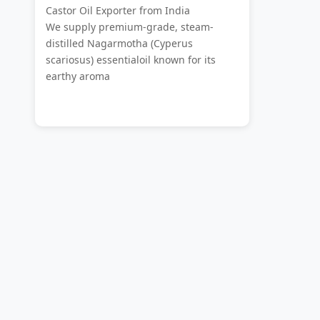
Castor Oil Exporter from India
We supply premium-grade, steam-
distilled Nagarmotha (Cyperus
scariosus) essentialoil known for its
earthy aroma