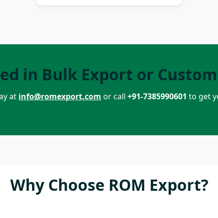
ted in Bulk Export or Custom
ay at
info@romexport.com
or call
+91-7385990601
to get 
Why Choose ROM Export?