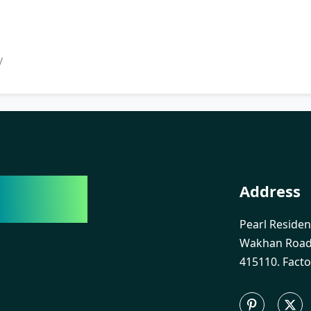
y
India
Address
Pearl Residen
Wakhan Road,
415110. Facto