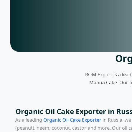
Org
ROM Export is a lead
Mahua Cake. Our pro
Organic Oil Cake Exporter in Russ
As a leading
Organic Oil Cake Exporter
in Russia
, we
(peanut), neem, coconut, castor, and more. Our oil c