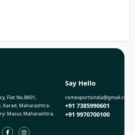
Say Hello
cy, Flat No.B601,
romexportsindia@gmail.com
+91 7385990601
 Karad, Maharashtra-
ry: Masur, Maharashtra.
+91 9970700100