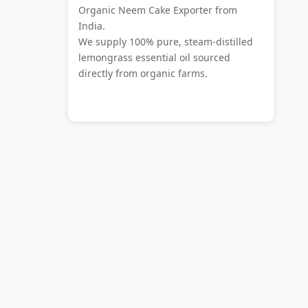
Organic Neem Cake Exporter from
India.
We supply 100% pure, steam-distilled
lemongrass essential oil sourced
directly from organic farms.