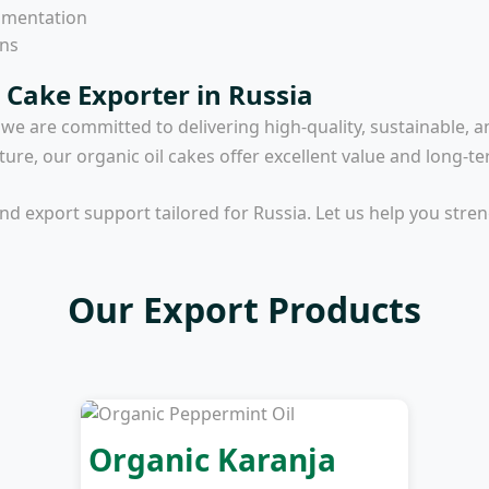
umentation
ons
 Cake Exporter in Russia
, we are committed to delivering high-quality, sustainable, a
lture, our organic oil cakes offer excellent value and long-te
and export support tailored for Russia. Let us help you str
Our Export Products
Organic Karanja