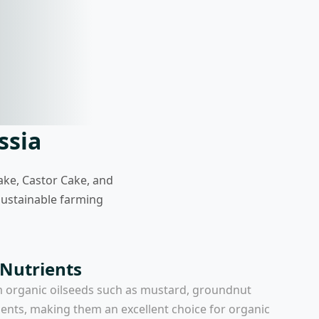
ssia
ake, Castor Cake, and
 sustainable farming
 Nutrients
m organic oilseeds such as mustard, groundnut
ients, making them an excellent choice for organic