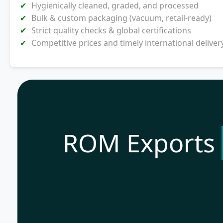
Hygienically cleaned, graded, and processed
Bulk & custom packaging (vacuum, retail-ready)
Strict quality checks & global certifications
Competitive prices and timely international deliver
ROM Exports