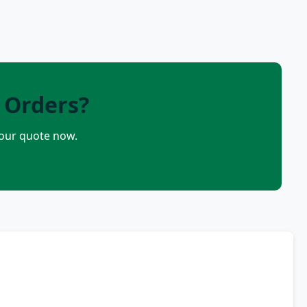
 Orders?
your quote now.