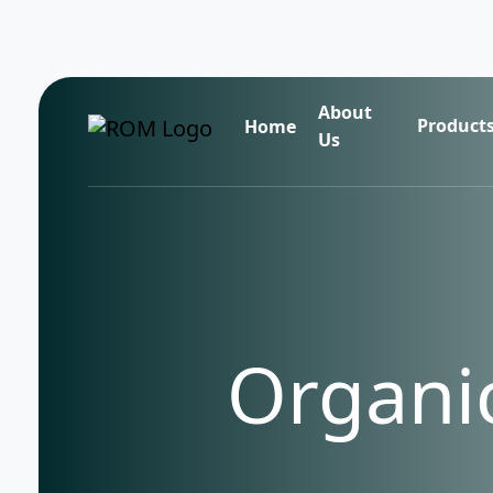
About
Product
Home
Us
Organic