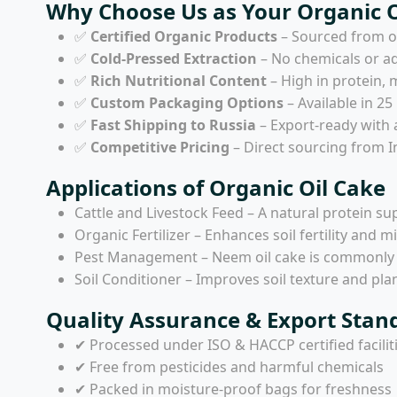
Why Choose Us as Your Organic Oi
✅
Certified Organic Products
– Sourced from or
✅
Cold-Pressed Extraction
– No chemicals or ad
✅
Rich Nutritional Content
– High in protein, 
✅
Custom Packaging Options
– Available in 25
✅
Fast Shipping to Russia
– Export-ready with 
✅
Competitive Pricing
– Direct sourcing from In
Applications of Organic Oil Cake
Cattle and Livestock Feed – A natural protein su
Organic Fertilizer – Enhances soil fertility and m
Pest Management – Neem oil cake is commonly us
Soil Conditioner – Improves soil texture and pla
Quality Assurance & Export Stan
✔ Processed under ISO & HACCP certified facilit
✔ Free from pesticides and harmful chemicals
✔ Packed in moisture-proof bags for freshness