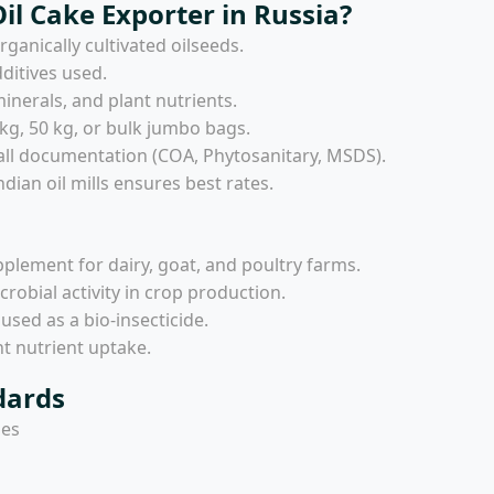
l Cake Exporter in Russia?
ganically cultivated oilseeds.
ditives used.
minerals, and plant nutrients.
 kg, 50 kg, or bulk jumbo bags.
all documentation (COA, Phytosanitary, MSDS).
dian oil mills ensures best rates.
pplement for dairy, goat, and poultry farms.
icrobial activity in crop production.
ed as a bio-insecticide.
nt nutrient uptake.
dards
ies