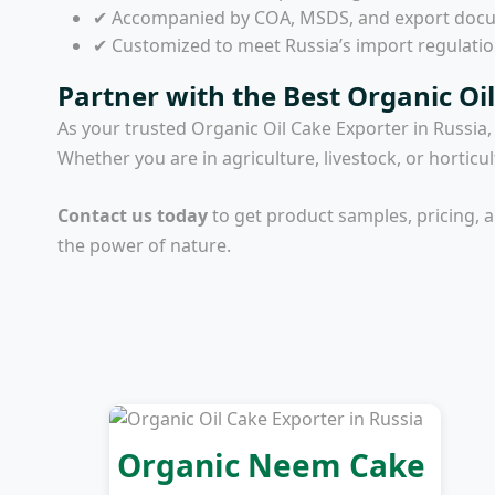
✔ Accompanied by COA, MSDS, and export doc
✔ Customized to meet Russia’s import regulati
Partner with the Best Organic Oil
As your trusted
Organic Oil Cake Exporter in Russia
Whether you are in agriculture, livestock, or horticu
Contact us today
to get product samples, pricing, 
the power of nature.
Organic Neem Cake