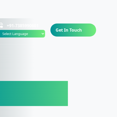
+91-7385990601
Get In Touch
Powered by
orter in