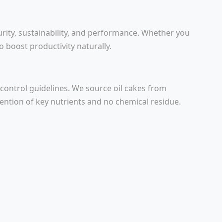
urity, sustainability, and performance. Whether you
to boost productivity naturally.
 control guidelines. We source oil cakes from
tention of key nutrients and no chemical residue.