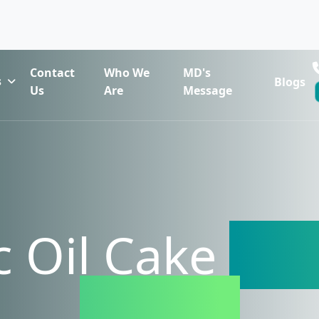
Contact
Who We
MD's
s
Blogs
Us
Are
Message
 Oil Cake
Exp
Russia