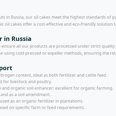
ts in Russia, our oil cakes meet the highest standards of p
ic oil cakes offer a cost-effective and eco-friendly solution 
r in Russia
e ensure all our products are processed under strict quality
done using cold-pressed or expeller methods, ensuring the re
port
trogen content, ideal as both fertilizer and cattle feed.
d for livestock and poultry.
e and organic soil enhancer; excellent for organic farming.
d and as a soil amendment.
used as an organic fertilizer in plantations.
sed on specific farm or feed requirements.