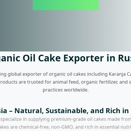
anic Oil Cake Exporter in Ru
ing global exporter of organic oil cakes including Karanja C
ducts are trusted for animal feed, organic fertilizer, and
practices worldwide.
ia – Natural, Sustainable, and Rich in
 specialize in supplying premium-grade oil cakes made fro
akes are chemical-free, non-GMO, and rich in essential nutr