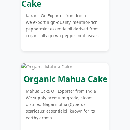
Cake
Karanji Oil Exporter from India
We export high-quality, menthol-rich
peppermint essentialoil derived from
organically grown peppermint leaves
Organic Mahua Cake
Mahua Cake Oil Exporter from India
We supply premium-grade, steam-
distilled Nagarmotha (Cyperus
scariosus) essentialoil known for its
earthy aroma