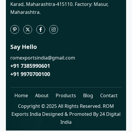
Karad, Maharashtra-415110. Factory: Masur,
Maharashtra.
Say Hello
romexportsindia@gmail.com
+91 7385990601
+91 9970700100
Home
About
Products
Blog
Contact
Copyright © 2025 All Rights Reserved. ROM
Exports India Designed & Promoted By 24 Digital
India