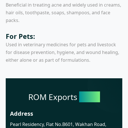
Beneficial in treating acne and widely used in creams,
hair oils, toothpaste, soaps, shampoos, and face
packs.
For Pets:
Used in veterinary medicines for pets and livestock
for disease prevention, hygiene, and wound healing,
either alone or as part of formulations.
ROM Exports
India
Address
Pearl Residency, Flat No.B601, Wakhan Road,