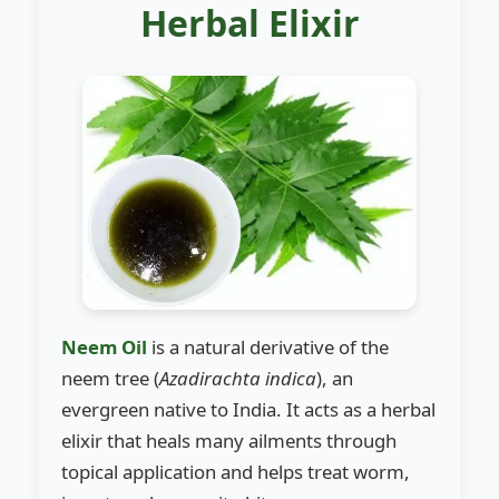
Herbal Elixir
Neem Oil
is a natural derivative of the
neem tree (
Azadirachta indica
), an
evergreen native to India. It acts as a herbal
elixir that heals many ailments through
topical application and helps treat worm,