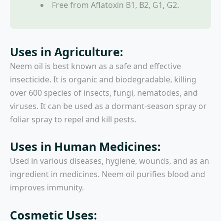
Free from Aflatoxin B1, B2, G1, G2.
Uses in Agriculture:
Neem oil is best known as a safe and effective
insecticide. It is organic and biodegradable, killing
over 600 species of insects, fungi, nematodes, and
viruses. It can be used as a dormant-season spray or
foliar spray to repel and kill pests.
Uses in Human Medicines:
Used in various diseases, hygiene, wounds, and as an
ingredient in medicines. Neem oil purifies blood and
improves immunity.
Cosmetic Uses: