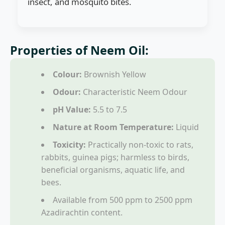
insect, and mosquito bites.
Properties of Neem Oil:
Colour:
Brownish Yellow
Odour:
Characteristic Neem Odour
pH Value:
5.5 to 7.5
Nature at Room Temperature:
Liquid
Toxicity:
Practically non-toxic to rats,
rabbits, guinea pigs; harmless to birds,
beneficial organisms, aquatic life, and
bees.
Available from 500 ppm to 2500 ppm
Azadirachtin content.