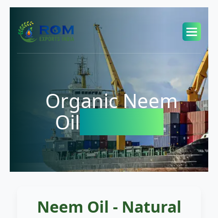
Organic Neem
Oil
Exporter
Neem Oil - Natural