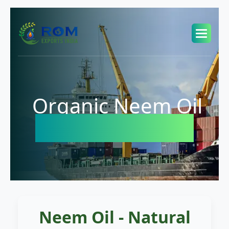
Organic Neem Oil
Exporter in USA
Neem Oil - Natural