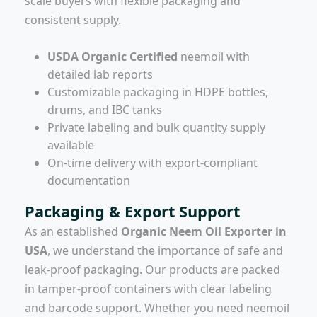
scale buyers with flexible packaging and
consistent supply.
USDA Organic Certified
neemoil with
detailed lab reports
Customizable packaging in HDPE bottles,
drums, and IBC tanks
Private labeling and bulk quantity supply
available
On-time delivery with export-compliant
documentation
Packaging & Export Support
As an established
Organic Neem Oil Exporter in
USA
, we understand the importance of safe and
leak-proof packaging. Our products are packed
in tamper-proof containers with clear labeling
and barcode support. Whether you need neemoil