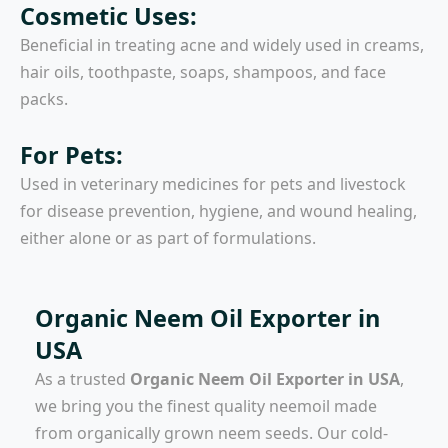
Cosmetic Uses:
Beneficial in treating acne and widely used in creams,
hair oils, toothpaste, soaps, shampoos, and face
packs.
For Pets:
Used in veterinary medicines for pets and livestock
for disease prevention, hygiene, and wound healing,
either alone or as part of formulations.
Organic Neem Oil Exporter in
USA
As a trusted
Organic Neem Oil Exporter in USA
,
we bring you the finest quality neemoil made
from organically grown neem seeds. Our cold-