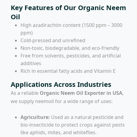
Key Features of Our Organic Neem
Oil
High azadirachtin content (1500 ppm – 3000
ppm)
Cold-pressed and unrefined
Non-toxic, biodegradable, and eco-friendly
Free from solvents, pesticides, and artificial
additives
Rich in essential fatty acids and Vitamin E
Applications Across Industries
As a reliable
Organic Neem Oil Exporter in USA
,
we supply neemoil for a wide range of uses:
Agriculture:
Used as a natural pesticide and
bio-insecticide to protect crops against pests
like aphids, mites, and whiteflies.