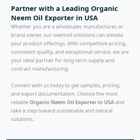
Partner with a Leading Organic
Neem Oil Exporter in USA
Whether you are a wholesaler, manufacturer, or
brand owner, our neemoil solutions can elevate
your product offerings. With competitive pricing,
consistent quality, and exceptional service, we are
your ideal partner for long-term supply and
contract manufacturing.
Connect with us today to get samples, pricing,
and export documentation. Choose the most
reliable
Organic Neem Oil Exporter in USA
and
take a step toward sustainable and natural
solutions.