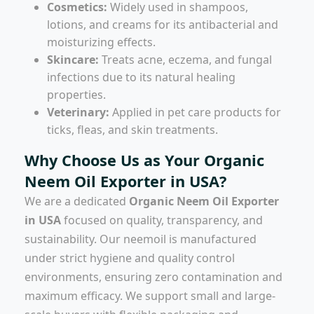
Cosmetics:
Widely used in shampoos,
lotions, and creams for its antibacterial and
moisturizing effects.
Skincare:
Treats acne, eczema, and fungal
infections due to its natural healing
properties.
Veterinary:
Applied in pet care products for
ticks, fleas, and skin treatments.
Why Choose Us as Your Organic
Neem Oil Exporter in USA?
We are a dedicated
Organic Neem Oil Exporter
in USA
focused on quality, transparency, and
sustainability. Our neemoil is manufactured
under strict hygiene and quality control
environments, ensuring zero contamination and
maximum efficacy. We support small and large-