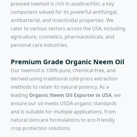
pressed neemoil is rich in azadirachtin, a key
component valued for its powerful antifungal,
antibacterial, and insecticidal properties. We
cater to various sectors across the USA, including
agriculture, cosmetics, pharmaceuticals, and
personal care industries.
Premium Grade Organic Neem Oil
Our neemoil is 100% pure, chemical-free, and
derived using traditional cold-press extraction
methods to retain its natural potency. As a
leading
Organic Neem Oil Exporter in USA
, we
ensure our oil meets USDA organic standards
and is suitable for multiple applications, from
natural skincare formulations to eco-friendly
crop protection solutions.