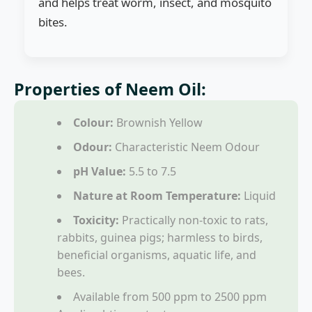
and helps treat worm, insect, and mosquito
bites.
Properties of Neem Oil:
Colour:
Brownish Yellow
Odour:
Characteristic Neem Odour
pH Value:
5.5 to 7.5
Nature at Room Temperature:
Liquid
Toxicity:
Practically non-toxic to rats,
rabbits, guinea pigs; harmless to birds,
beneficial organisms, aquatic life, and
bees.
Available from 500 ppm to 2500 ppm