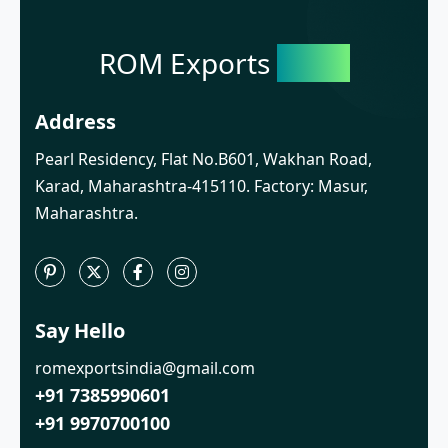
ROM Exports
India
Address
Pearl Residency, Flat No.B601, Wakhan Road,
Karad, Maharashtra-415110. Factory: Masur,
Maharashtra.
Say Hello
romexportsindia@gmail.com
+91 7385990601
+91 9970700100