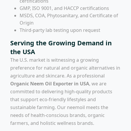
certifications
GMP, ISO 9001, and HACCP certifications
MSDS, COA, Phytosanitary, and Certificate of
Origin
Third-party lab testing upon request
Serving the Growing Demand in
the USA
The U.S. market is witnessing a growing
preference for natural and organic alternatives in
agriculture and skincare. As a professional
Organic Neem Oil Exporter in USA
, we are
committed to delivering high-quality products
that support eco-friendly lifestyles and
sustainable farming. Our neemoil meets the
needs of health-conscious brands, organic
farmers, and holistic wellness brands.