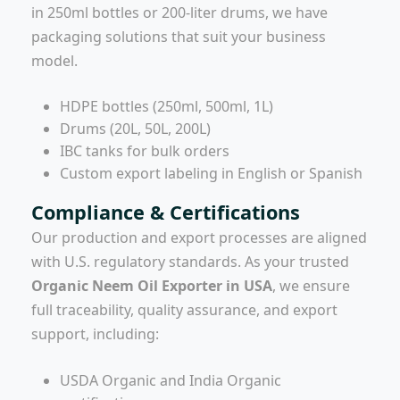
in 250ml bottles or 200-liter drums, we have
packaging solutions that suit your business
model.
HDPE bottles (250ml, 500ml, 1L)
Drums (20L, 50L, 200L)
IBC tanks for bulk orders
Custom export labeling in English or Spanish
Compliance & Certifications
Our production and export processes are aligned
with U.S. regulatory standards. As your trusted
Organic Neem Oil Exporter in USA
, we ensure
full traceability, quality assurance, and export
support, including:
USDA Organic and India Organic