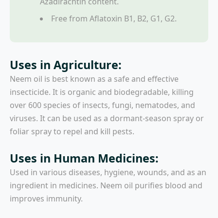
Azadirachtin content.
Free from Aflatoxin B1, B2, G1, G2.
Uses in Agriculture:
Neem oil is best known as a safe and effective
insecticide. It is organic and biodegradable, killing
over 600 species of insects, fungi, nematodes, and
viruses. It can be used as a dormant-season spray or
foliar spray to repel and kill pests.
Uses in Human Medicines:
Used in various diseases, hygiene, wounds, and as an
ingredient in medicines. Neem oil purifies blood and
improves immunity.