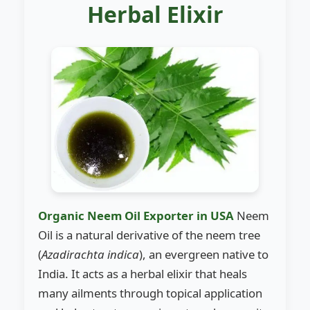
Herbal Elixir
Organic Neem Oil Exporter in USA
Neem
Oil is a natural derivative of the neem tree
(
Azadirachta indica
), an evergreen native to
India. It acts as a herbal elixir that heals
many ailments through topical application