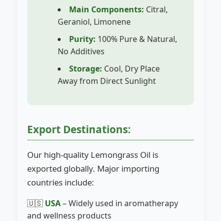
Main Components:
Citral,
Geraniol, Limonene
Purity:
100% Pure & Natural,
No Additives
Storage:
Cool, Dry Place
Away from Direct Sunlight
Export Destinations:
Our high-quality Lemongrass Oil is
exported globally. Major importing
countries include:
🇺🇸
USA
– Widely used in aromatherapy
and wellness products