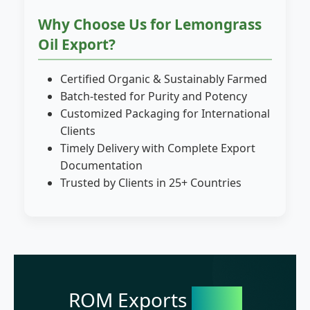
Why Choose Us for Lemongrass
Oil Export?
Certified Organic & Sustainably Farmed
Batch-tested for Purity and Potency
Customized Packaging for International
Clients
Timely Delivery with Complete Export
Documentation
Trusted by Clients in 25+ Countries
ROM Exports
India