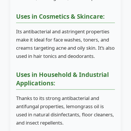
Uses in Cosmetics & Skincare:
Its antibacterial and astringent properties
make it ideal for face washes, toners, and
creams targeting acne and oily skin. It’s also
used in hair tonics and deodorants.
Uses in Household & Industrial
Applications:
Thanks to its strong antibacterial and
antifungal properties, lemongrass oil is
used in natural disinfectants, floor cleaners,
and insect repellents.