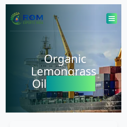
Organic
Lemongrass
Oil
Exporter