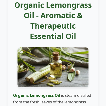
Organic Lemongrass
Oil - Aromatic &
Therapeutic
Essential Oil
Organic Lemongrass Oil
is steam distilled
from the fresh leaves of the lemongrass