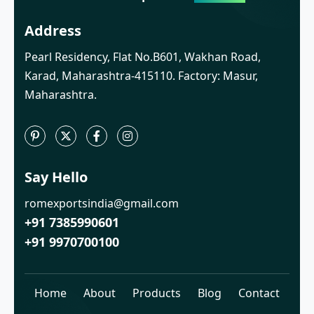
Address
Pearl Residency, Flat No.B601, Wakhan Road,
Karad, Maharashtra-415110. Factory: Masur,
Maharashtra.
Say Hello
romexportsindia@gmail.com
+91 7385990601
+91 9970700100
Home
About
Products
Blog
Contact