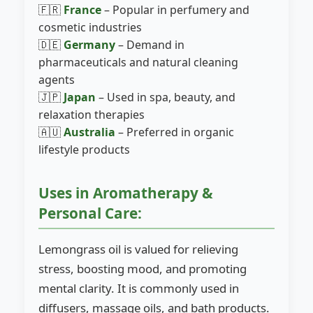
🇫🇷
France
– Popular in perfumery and
cosmetic industries
🇩🇪
Germany
– Demand in
pharmaceuticals and natural cleaning
agents
🇯🇵
Japan
– Used in spa, beauty, and
relaxation therapies
🇦🇺
Australia
– Preferred in organic
lifestyle products
Uses in Aromatherapy &
Personal Care:
Lemongrass oil is valued for relieving
stress, boosting mood, and promoting
mental clarity. It is commonly used in
diffusers, massage oils, and bath products.