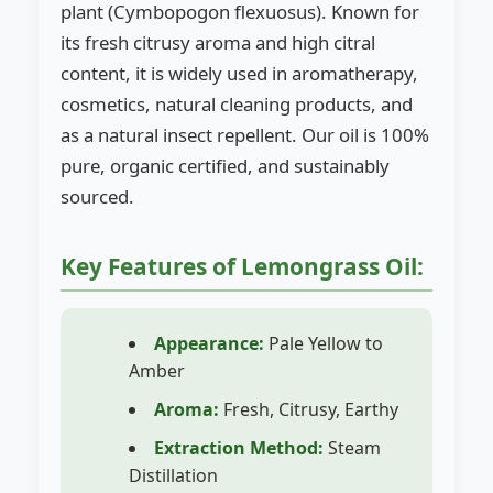
plant (Cymbopogon flexuosus). Known for
its fresh citrusy aroma and high citral
content, it is widely used in aromatherapy,
cosmetics, natural cleaning products, and
as a natural insect repellent. Our oil is 100%
pure, organic certified, and sustainably
sourced.
Key Features of Lemongrass Oil:
Appearance:
Pale Yellow to
Amber
Aroma:
Fresh, Citrusy, Earthy
Extraction Method:
Steam
Distillation