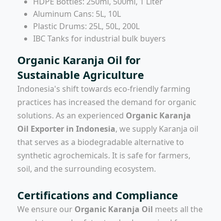
HDPE Bottles: 250ml, 500ml, 1 Liter
Aluminum Cans: 5L, 10L
Plastic Drums: 25L, 50L, 200L
IBC Tanks for industrial bulk buyers
Organic Karanja Oil for
Sustainable Agriculture
Indonesia's shift towards eco-friendly farming
practices has increased the demand for organic
solutions. As an experienced
Organic Karanja
Oil Exporter in Indonesia
, we supply Karanja oil
that serves as a biodegradable alternative to
synthetic agrochemicals. It is safe for farmers,
soil, and the surrounding ecosystem.
Certifications and Compliance
We ensure our
Organic Karanja Oil
meets all the