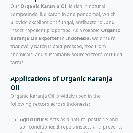
Our
Organic Karanja Oil
is rich in natural
compounds like karanjin and pongamol, which
provide excellent antifungal, antibacterial, and
insect-repellent properties. As a reliable
Organic
Karanja Oil Exporter in Indonesia
, we ensure
that every batch is cold-pressed, free from
chemicals, and sustainably sourced from certified
farms.
Applications of Organic Karanja
Oil
Organic Karanja Oil is widely used in the
following sectors across Indonesia:
Agriculture:
Acts as a natural pesticide and
soil conditioner. It repels insects and prevents