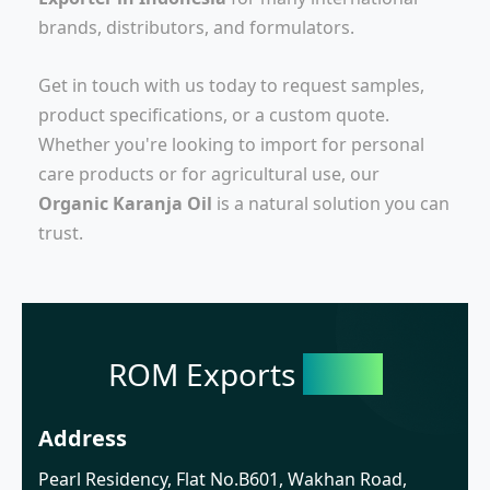
brands, distributors, and formulators.
Get in touch with us today to request samples,
product specifications, or a custom quote.
Whether you're looking to import for personal
care products or for agricultural use, our
Organic Karanja Oil
is a natural solution you can
trust.
ROM Exports
India
Address
Pearl Residency, Flat No.B601, Wakhan Road,