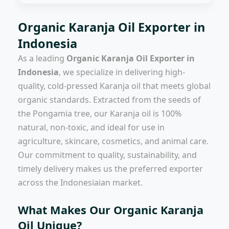
Organic Karanja Oil Exporter in
Indonesia
As a leading
Organic Karanja Oil Exporter in
Indonesia
, we specialize in delivering high-
quality, cold-pressed Karanja oil that meets global
organic standards. Extracted from the seeds of
the Pongamia tree, our Karanja oil is 100%
natural, non-toxic, and ideal for use in
agriculture, skincare, cosmetics, and animal care.
Our commitment to quality, sustainability, and
timely delivery makes us the preferred exporter
across the Indonesiaian market.
What Makes Our Organic Karanja
Oil Unique?