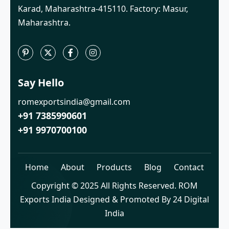
Karad, Maharashtra-415110. Factory: Masur,
Maharashtra.
Say Hello
romexportsindia@gmail.com
+91 7385990601
+91 9970700100
Home
About
Products
Blog
Contact
Copyright © 2025 All Rights Reserved. ROM
Exports India Designed & Promoted By 24 Digital
India