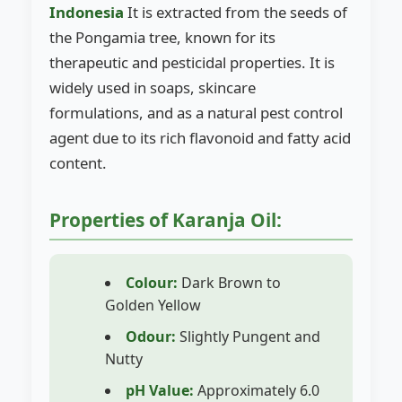
Indonesia
It is extracted from the seeds of
the Pongamia tree, known for its
therapeutic and pesticidal properties. It is
widely used in soaps, skincare
formulations, and as a natural pest control
agent due to its rich flavonoid and fatty acid
content.
Properties of Karanja Oil:
Colour:
Dark Brown to
Golden Yellow
Odour:
Slightly Pungent and
Nutty
pH Value:
Approximately 6.0