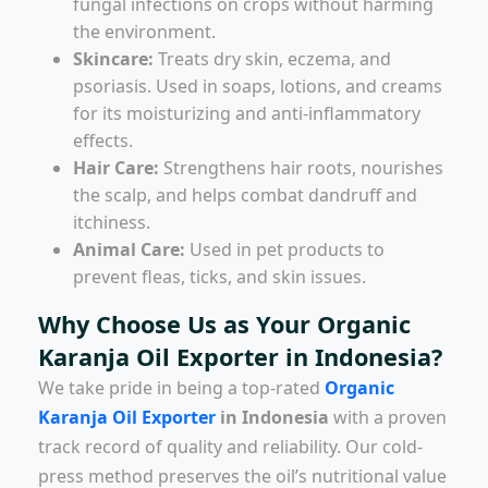
fungal infections on crops without harming
the environment.
Skincare:
Treats dry skin, eczema, and
psoriasis. Used in soaps, lotions, and creams
for its moisturizing and anti-inflammatory
effects.
Hair Care:
Strengthens hair roots, nourishes
the scalp, and helps combat dandruff and
itchiness.
Animal Care:
Used in pet products to
prevent fleas, ticks, and skin issues.
Why Choose Us as Your Organic
Karanja Oil Exporter in Indonesia?
We take pride in being a top-rated
Organic
Karanja Oil Exporter
in Indonesia
with a proven
track record of quality and reliability. Our cold-
press method preserves the oil’s nutritional value