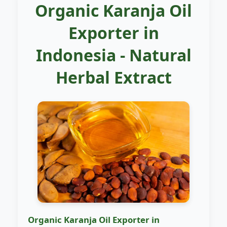
Organic Karanja Oil
Exporter in
Indonesia - Natural
Herbal Extract
Organic Karanja Oil Exporter in