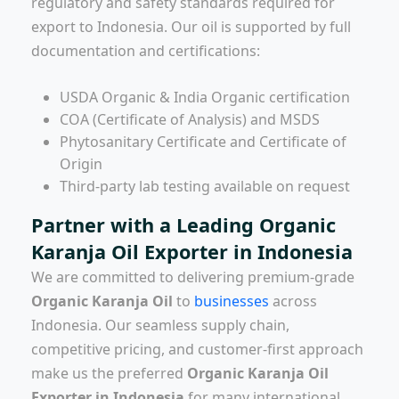
regulatory and safety standards required for
export to Indonesia. Our oil is supported by full
documentation and certifications:
USDA Organic & India Organic certification
COA (Certificate of Analysis) and MSDS
Phytosanitary Certificate and Certificate of
Origin
Third-party lab testing available on request
Partner with a Leading Organic
Karanja Oil Exporter in Indonesia
We are committed to delivering premium-grade
Organic Karanja Oil
to
businesses
across
Indonesia. Our seamless supply chain,
competitive pricing, and customer-first approach
make us the preferred
Organic Karanja Oil
Exporter in Indonesia
for many international