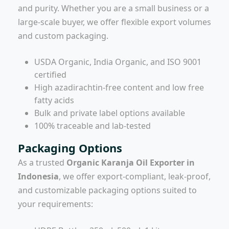
and purity. Whether you are a small business or a
large-scale buyer, we offer flexible export volumes
and custom packaging.
USDA Organic, India Organic, and ISO 9001
certified
High azadirachtin-free content and low free
fatty acids
Bulk and private label options available
100% traceable and lab-tested
Packaging Options
As a trusted
Organic Karanja Oil Exporter in
Indonesia
, we offer export-compliant, leak-proof,
and customizable packaging options suited to
your requirements: