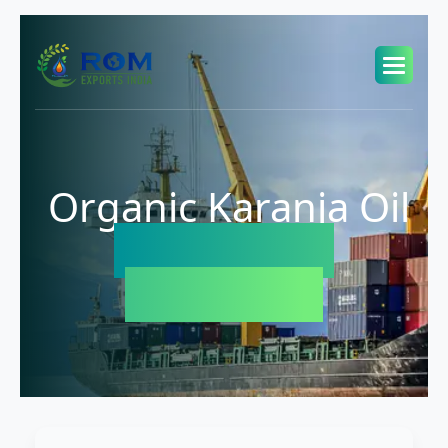
Organic Karanja Oil
Exporter in
Indonesia