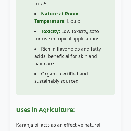
to 7.5
Nature at Room
Temperature:
Liquid
Toxicity:
Low toxicity, safe
for use in topical applications
Rich in flavonoids and fatty
acids, beneficial for skin and
hair care
Organic certified and
sustainably sourced
Uses in Agriculture:
Karanja oil acts as an effective natural