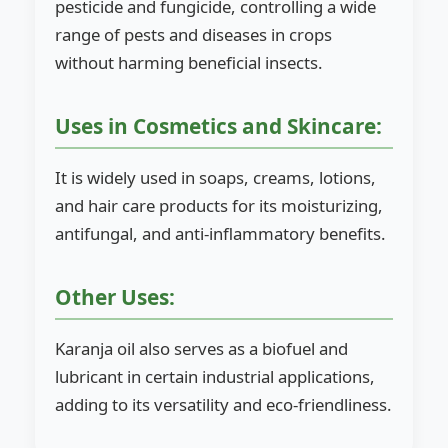
pesticide and fungicide, controlling a wide
range of pests and diseases in crops
without harming beneficial insects.
Uses in Cosmetics and Skincare:
It is widely used in soaps, creams, lotions,
and hair care products for its moisturizing,
antifungal, and anti-inflammatory benefits.
Other Uses:
Karanja oil also serves as a biofuel and
lubricant in certain industrial applications,
adding to its versatility and eco-friendliness.