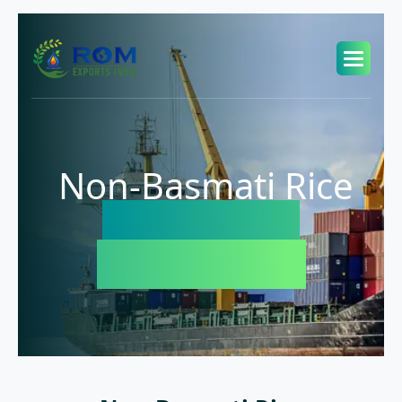
Non-Basmati Rice
Exporter in
Bangladesh