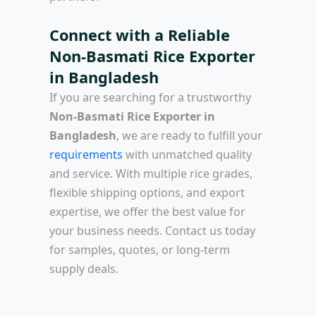
Connect with a Reliable
Non-Basmati Rice Exporter
in Bangladesh
If you are searching for a trustworthy
Non-Basmati Rice Exporter in
Bangladesh
, we are ready to fulfill your
requirements
with unmatched quality
and service. With multiple rice grades,
flexible shipping options, and export
expertise, we offer the best value for
your business needs. Contact us today
for samples, quotes, or long-term
supply deals.