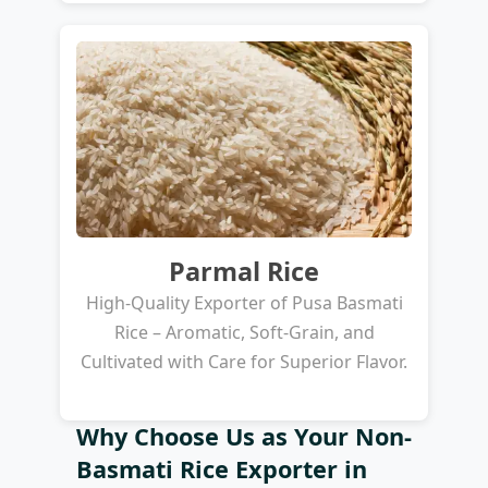
Parmal Rice
High-Quality Exporter of Pusa Basmati
Rice – Aromatic, Soft-Grain, and
Cultivated with Care for Superior Flavor.
Why Choose Us as Your Non-
Basmati Rice Exporter in