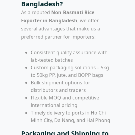
Bangladesh?
As a reputed
Non-Basmati Rice
Exporter in Bangladesh
, we offer
several advantages that make us a
preferred partner for importers:
Consistent quality assurance with
lab-tested batches
Custom packaging solutions – 5kg
to 50kg PP, jute, and BOPP bags
Bulk shipment options for
distributors and traders
Flexible MOQ and competitive
international pricing
Timely delivery to ports in Ho Chi
Minh City, Da Nang, and Hai Phong
Packaging and Shipping to