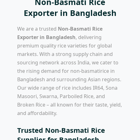
Non-Basmati Rice
Exporter in Bangladesh
We are a trusted
Non-Basmati Rice
Exporter in Bangladesh
, delivering
premium quality rice varieties for global
markets. With a strong supply chain and
sourcing network across India, we cater to
the rising demand for non-basmatirice in
Bangladesh and surrounding Asian regions.
Our wide range of rice includes IR64, Sona
Masoori, Swarna, Parboiled Rice, and
Broken Rice – all known for their taste, yield,
and affordability.
Trusted Non-Basmati Rice
Supplier for Bangladesh