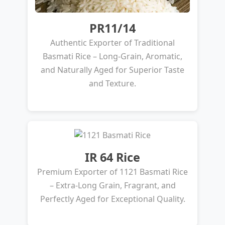
PR11/14
Authentic Exporter of Traditional
Basmati Rice – Long-Grain, Aromatic,
and Naturally Aged for Superior Taste
and Texture.
IR 64 Rice
Premium Exporter of 1121 Basmati Rice
– Extra-Long Grain, Fragrant, and
Perfectly Aged for Exceptional Quality.