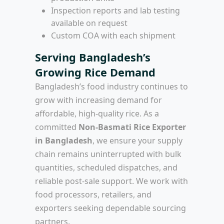
Inspection reports and lab testing
available on request
Custom COA with each shipment
Serving Bangladesh’s
Growing Rice Demand
Bangladesh’s food industry continues to
grow with increasing demand for
affordable, high-quality rice. As a
committed
Non-Basmati Rice Exporter
in Bangladesh
, we ensure your supply
chain remains uninterrupted with bulk
quantities, scheduled dispatches, and
reliable post-sale support. We work with
food processors, retailers, and
exporters seeking dependable sourcing
partners.