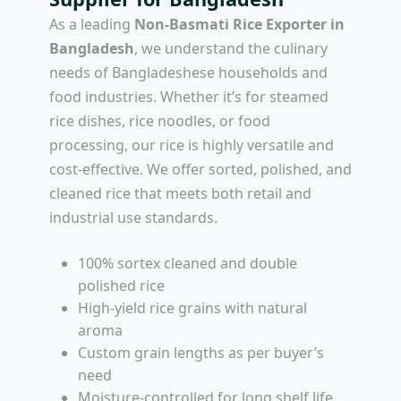
As a leading
Non-Basmati Rice Exporter in
Bangladesh
, we understand the culinary
needs of Bangladeshese households and
food industries. Whether it’s for steamed
rice dishes, rice noodles, or food
processing, our rice is highly versatile and
cost-effective. We offer sorted, polished, and
cleaned rice that meets both retail and
industrial use standards.
100% sortex cleaned and double
polished rice
High-yield rice grains with natural
aroma
Custom grain lengths as per buyer’s
need
Moisture-controlled for long shelf life