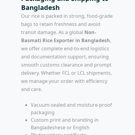
Bangladesh
Our rice is packed in strong, food-grade
bags to retain freshness and avoid
transit damage. As a global
Non-
Basmati Rice Exporter in Bangladesh
,
we offer complete end-to-end logistics
and documentation support, ensuring
smooth customs clearance and prompt
delivery. Whether FCL or LCL shipments,
we manage your order with efficiency
and care.
Vacuum-sealed and moisture-proof
packaging
Custom print and branding in
Bangladeshese or English
Phytosanitary certificate,