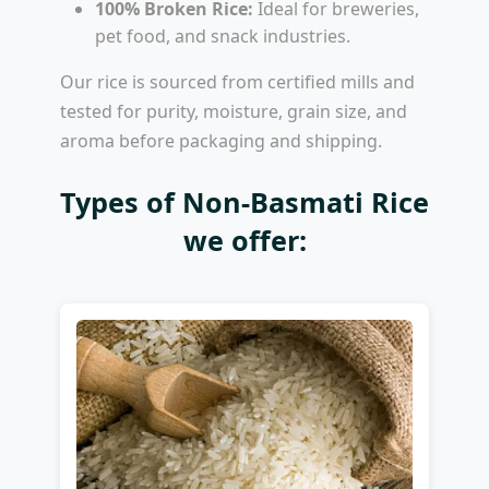
100% Broken Rice:
Ideal for breweries,
pet food, and snack industries.
Our rice is sourced from certified mills and
tested for purity, moisture, grain size, and
aroma before packaging and shipping.
Types of Non-Basmati Rice
we offer: