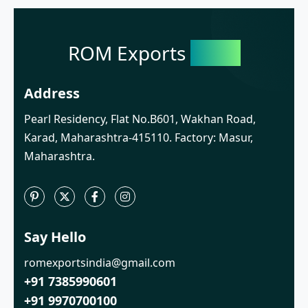
ROM Exports
India
Address
Pearl Residency, Flat No.B601, Wakhan Road,
Karad, Maharashtra-415110. Factory: Masur,
Maharashtra.
Say Hello
romexportsindia@gmail.com
+91 7385990601
+91 9970700100