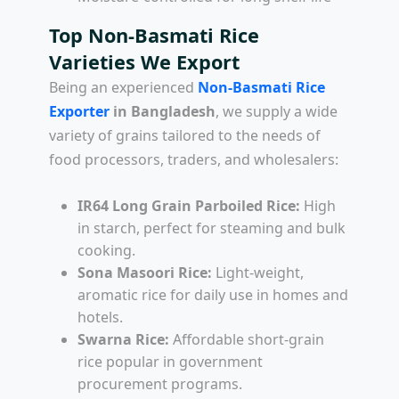
Top Non-Basmati Rice
Varieties We Export
Being an experienced
Non-Basmati Rice
Exporter
in Bangladesh
, we supply a wide
variety of grains tailored to the needs of
food processors, traders, and wholesalers:
IR64 Long Grain Parboiled Rice:
High
in starch, perfect for steaming and bulk
cooking.
Sona Masoori Rice:
Light-weight,
aromatic rice for daily use in homes and
hotels.
Swarna Rice:
Affordable short-grain
rice popular in government
procurement programs.