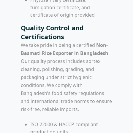
fumigation certificate, and
certificate of origin provided
Quality Control and
Certifications
We take pride in being a certified
Non-
Basmati Rice Exporter in Bangladesh
.
Our quality process includes sortex
cleaning, polishing, grading, and
packaging under strict hygienic
conditions. We comply with
Bangladesh’s food safety regulations
and international trade norms to ensure
risk-free, reliable imports.
ISO 22000 & HACCP compliant
production units