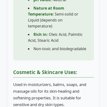
Nature at Room
Temperature:
Semi-solid or
Liquid (depends on
temperature)
Rich in:
Oleic Acid, Palmitic
Acid, Stearic Acid
Non-toxic and biodegradable
Cosmetic & Skincare Uses:
Used in moisturizers, balms, soaps, and
massage oils for its skin-healing and
softening properties. It is suitable for
sensitive and dry skin types.