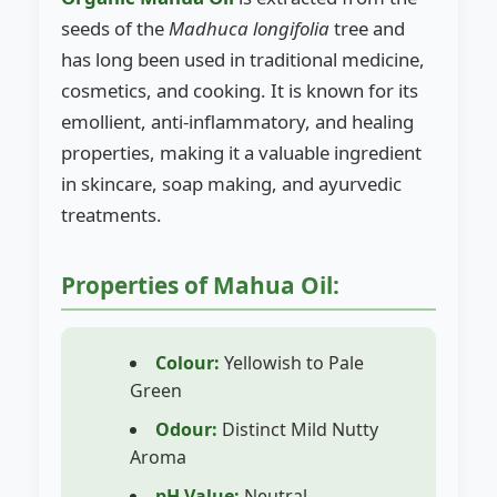
seeds of the
Madhuca longifolia
tree and
has long been used in traditional medicine,
cosmetics, and cooking. It is known for its
emollient, anti-inflammatory, and healing
properties, making it a valuable ingredient
in skincare, soap making, and ayurvedic
treatments.
Properties of Mahua Oil:
Colour:
Yellowish to Pale
Green
Odour:
Distinct Mild Nutty
Aroma
pH Value:
Neutral