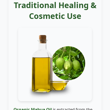
Traditional Healing &
Cosmetic Use
Organic Mahua Oil
is extracted from the