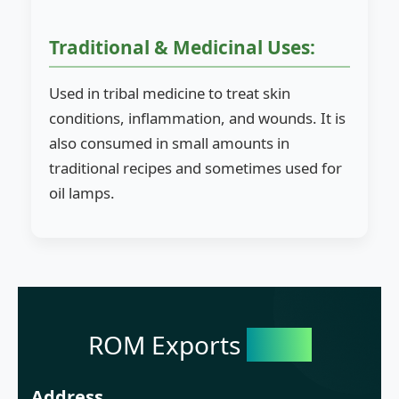
Traditional & Medicinal Uses:
Used in tribal medicine to treat skin
conditions, inflammation, and wounds. It is
also consumed in small amounts in
traditional recipes and sometimes used for
oil lamps.
ROM Exports
India
Address