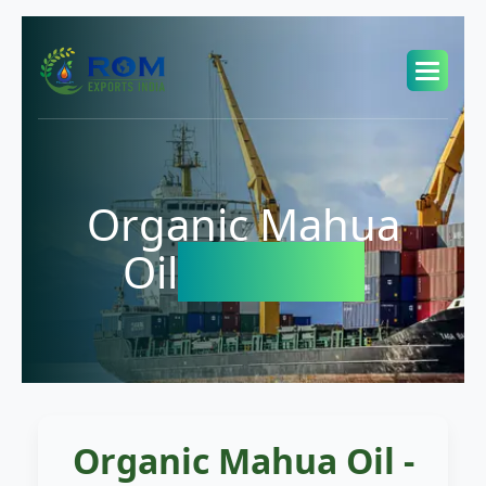
Organic Mahua
Oil
Exporter
Organic Mahua Oil -