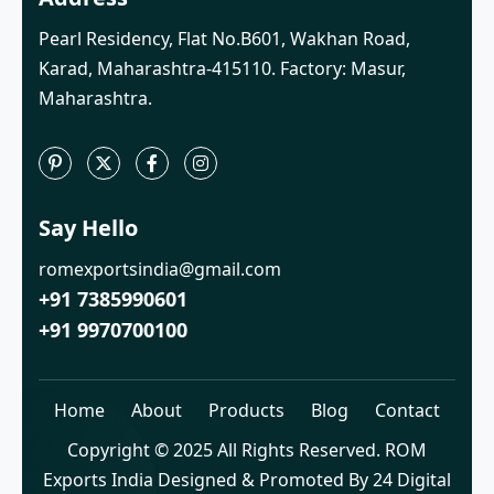
Pearl Residency, Flat No.B601, Wakhan Road,
Karad, Maharashtra-415110. Factory: Masur,
Maharashtra.
Say Hello
romexportsindia@gmail.com
+91 7385990601
+91 9970700100
Home
About
Products
Blog
Contact
Copyright © 2025 All Rights Reserved. ROM
Exports India Designed & Promoted By 24 Digital