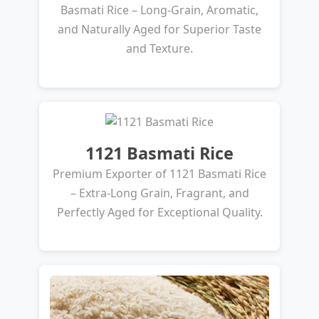
Basmati Rice – Long-Grain, Aromatic,
and Naturally Aged for Superior Taste
and Texture.
1121 Basmati Rice
Premium Exporter of 1121 Basmati Rice
– Extra-Long Grain, Fragrant, and
Perfectly Aged for Exceptional Quality.