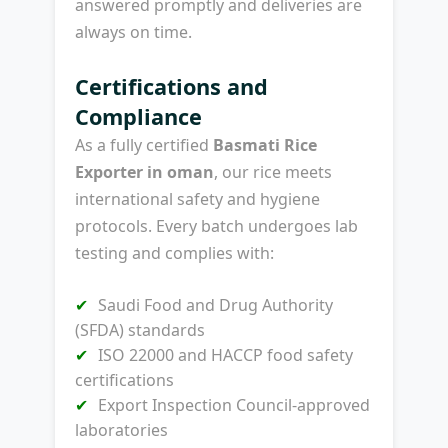
answered promptly and deliveries are
always on time.
Certifications and
Compliance
As a fully certified
Basmati Rice
Exporter in oman
, our rice meets
international safety and hygiene
protocols. Every batch undergoes lab
testing and complies with:
Saudi Food and Drug Authority
(SFDA) standards
ISO 22000 and HACCP food safety
certifications
Export Inspection Council-approved
laboratories