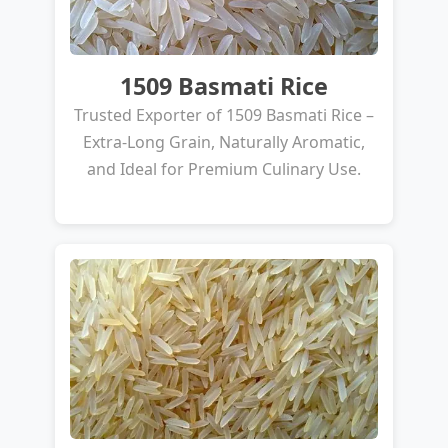
1509 Basmati Rice
Trusted Exporter of 1509 Basmati Rice –
Extra-Long Grain, Naturally Aromatic,
and Ideal for Premium Culinary Use.