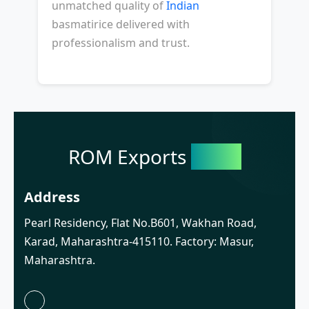
unmatched quality of
Indian
basmatirice delivered with
professionalism and trust.
ROM Exports
India
Address
Pearl Residency, Flat No.B601, Wakhan Road,
Karad, Maharashtra-415110. Factory: Masur,
Maharashtra.