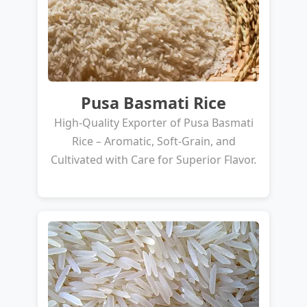
Pusa Basmati Rice
High-Quality Exporter of Pusa Basmati
Rice – Aromatic, Soft-Grain, and
Cultivated with Care for Superior Flavor.