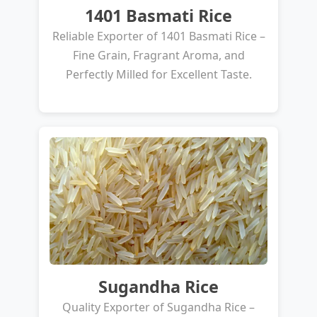
1401 Basmati Rice
Reliable Exporter of 1401 Basmati Rice –
Fine Grain, Fragrant Aroma, and
Perfectly Milled for Excellent Taste.
Sugandha Rice
Quality Exporter of Sugandha Rice –