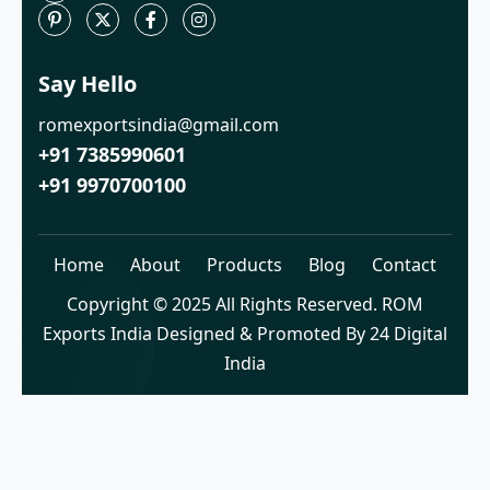
Say Hello
romexportsindia@gmail.com
+91 7385990601
+91 9970700100
Home
About
Products
Blog
Contact
Copyright © 2025 All Rights Reserved. ROM
Exports India Designed & Promoted By 24 Digital
India