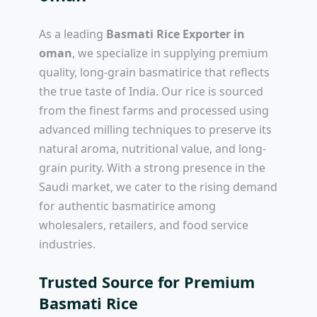
As a leading
Basmati Rice Exporter in
oman
, we specialize in supplying premium
quality, long-grain basmatirice that reflects
the true taste of India. Our rice is sourced
from the finest farms and processed using
advanced milling techniques to preserve its
natural aroma, nutritional value, and long-
grain purity. With a strong presence in the
Saudi market, we cater to the rising demand
for authentic basmatirice among
wholesalers, retailers, and food service
industries.
Trusted Source for Premium
Basmati Rice