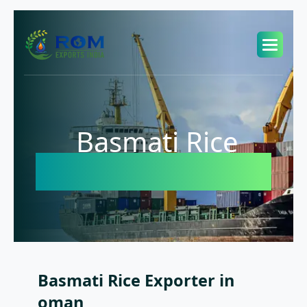
Basmati Rice
Exporter in oman
Basmati Rice Exporter in
oman