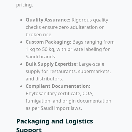
pricing.
Quality Assurance:
Rigorous quality
checks ensure zero adulteration or
broken rice.
Custom Packaging:
Bags ranging from
1 kg to 50 kg, with private labeling for
Saudi brands.
Bulk Supply Expertise:
Large-scale
supply for restaurants, supermarkets,
and distributors.
Compliant Documentation:
Phytosanitary certificate, COA,
fumigation, and origin documentation
as per Saudi import laws.
Packaging and Logistics
Support