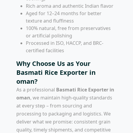
Rich aroma and authentic Indian flavor
Aged for 12–24 months for better
texture and fluffiness
100% natural, free from preservatives
or artificial polishing
Processed in ISO, HACCP, and BRC-
certified facilities
Why Choose Us as Your
Basmati Rice Exporter in
oman?
As a professional
Basmati Rice Exporter in
oman
, we maintain high-quality standards
at every step – from sourcing and
processing to packaging and logistics. We
deliver what we promise: consistent grain
quality, timely shipments, and competitive