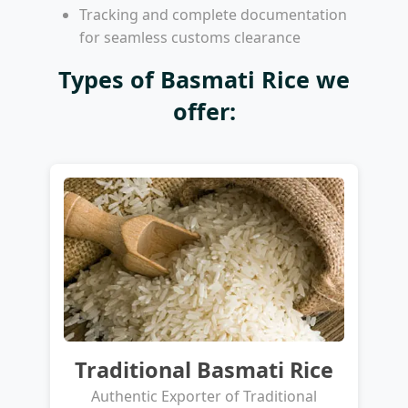
Tracking and complete documentation
for seamless customs clearance
Types of Basmati Rice we
offer:
Traditional Basmati Rice
Authentic Exporter of Traditional