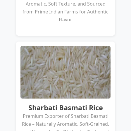
Aromatic, Soft Texture, and Sourced
from Prime Indian Farms for Authentic
Flavor.
Sharbati Basmati Rice
Premium Exporter of Sharbati Basmati
Rice – Naturally Aromatic, Soft-Grained,