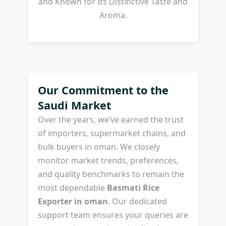
and Known for Its Distinctive Taste and
Aroma.
Our Commitment to the
Saudi Market
Over the years, we’ve earned the trust
of importers, supermarket chains, and
bulk buyers in oman. We closely
monitor market trends, preferences,
and quality benchmarks to remain the
most dependable
Basmati Rice
Exporter in oman
. Our dedicated
support team ensures your queries are