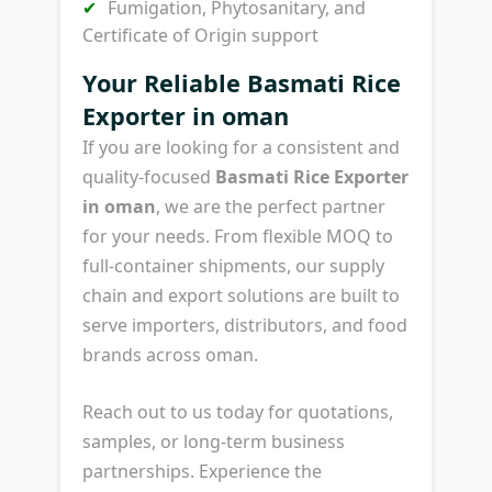
Fumigation, Phytosanitary, and
Certificate of Origin support
Your Reliable Basmati Rice
Exporter in oman
If you are looking for a consistent and
quality-focused
Basmati Rice Exporter
in oman
, we are the perfect partner
for your needs. From flexible MOQ to
full-container shipments, our supply
chain and export solutions are built to
serve importers, distributors, and food
brands across oman.
Reach out to us today for quotations,
samples, or long-term business
partnerships. Experience the