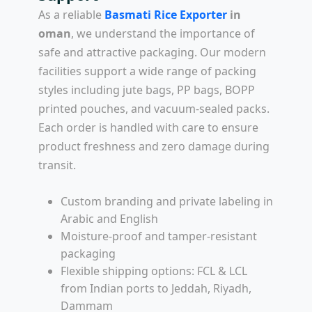
As a reliable
Basmati Rice Exporter
in
oman
, we understand the importance of
safe and attractive packaging. Our modern
facilities support a wide range of packing
styles including jute bags, PP bags, BOPP
printed pouches, and vacuum-sealed packs.
Each order is handled with care to ensure
product freshness and zero damage during
transit.
Custom branding and private labeling in
Arabic and English
Moisture-proof and tamper-resistant
packaging
Flexible shipping options: FCL & LCL
from Indian ports to Jeddah, Riyadh,
Dammam