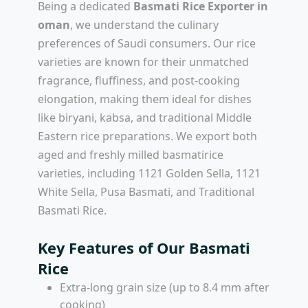
Being a dedicated
Basmati Rice Exporter in
oman
, we understand the culinary
preferences of Saudi consumers. Our rice
varieties are known for their unmatched
fragrance, fluffiness, and post-cooking
elongation, making them ideal for dishes
like biryani, kabsa, and traditional Middle
Eastern rice preparations. We export both
aged and freshly milled basmatirice
varieties, including 1121 Golden Sella, 1121
White Sella, Pusa Basmati, and Traditional
Basmati Rice.
Key Features of Our Basmati
Rice
Extra-long grain size (up to 8.4 mm after
cooking)