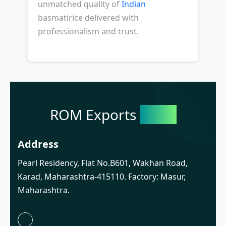
unmatched quality of
Indian
basmatirice delivered with
professionalism and trust.
ROM Exports
India
Address
Pearl Residency, Flat No.B601, Wakhan Road,
Karad, Maharashtra-415110. Factory: Masur,
Maharashtra.