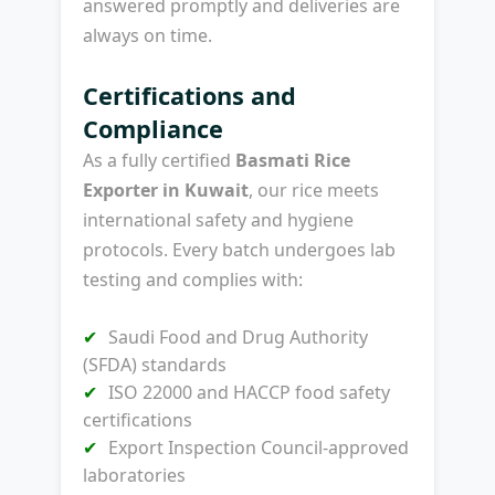
answered promptly and deliveries are
always on time.
Certifications and
Compliance
As a fully certified
Basmati Rice
Exporter in Kuwait
, our rice meets
international safety and hygiene
protocols. Every batch undergoes lab
testing and complies with:
Saudi Food and Drug Authority
(SFDA) standards
ISO 22000 and HACCP food safety
certifications
Export Inspection Council-approved
laboratories