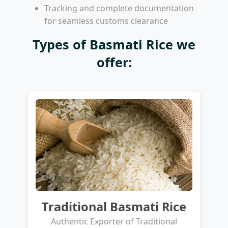
Tracking and complete documentation
for seamless customs clearance
Types of Basmati Rice we
offer:
Traditional Basmati Rice
Authentic Exporter of Traditional