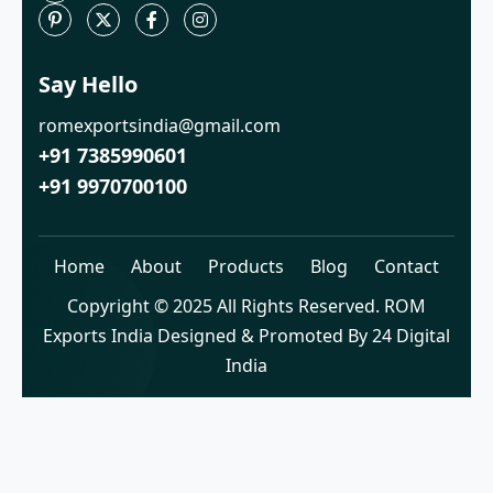
Say Hello
romexportsindia@gmail.com
+91 7385990601
+91 9970700100
Home
About
Products
Blog
Contact
Copyright © 2025 All Rights Reserved. ROM
Exports India Designed & Promoted By 24 Digital
India