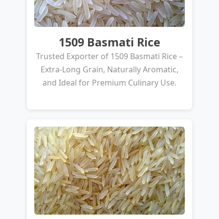
1509 Basmati Rice
Trusted Exporter of 1509 Basmati Rice –
Extra-Long Grain, Naturally Aromatic,
and Ideal for Premium Culinary Use.