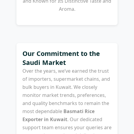
and Known for Its Distinctive Taste and
Aroma.
Our Commitment to the
Saudi Market
Over the years, we’ve earned the trust
of importers, supermarket chains, and
bulk buyers in Kuwait. We closely
monitor market trends, preferences,
and quality benchmarks to remain the
most dependable
Basmati Rice
Exporter in Kuwait
. Our dedicated
support team ensures your queries are