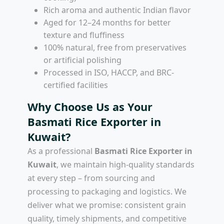
Rich aroma and authentic Indian flavor
Aged for 12–24 months for better
texture and fluffiness
100% natural, free from preservatives
or artificial polishing
Processed in ISO, HACCP, and BRC-
certified facilities
Why Choose Us as Your
Basmati Rice Exporter in
Kuwait?
As a professional
Basmati Rice Exporter in
Kuwait
, we maintain high-quality standards
at every step – from sourcing and
processing to packaging and logistics. We
deliver what we promise: consistent grain
quality, timely shipments, and competitive