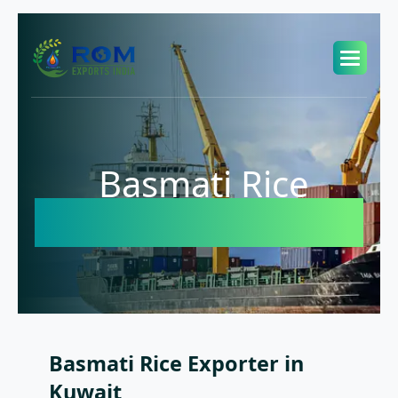
Basmati Rice
Exporter in Kuwait
Basmati Rice Exporter in
Kuwait