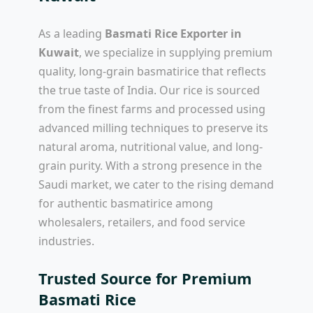
As a leading
Basmati Rice Exporter in
Kuwait
, we specialize in supplying premium
quality, long-grain basmatirice that reflects
the true taste of India. Our rice is sourced
from the finest farms and processed using
advanced milling techniques to preserve its
natural aroma, nutritional value, and long-
grain purity. With a strong presence in the
Saudi market, we cater to the rising demand
for authentic basmatirice among
wholesalers, retailers, and food service
industries.
Trusted Source for Premium
Basmati Rice