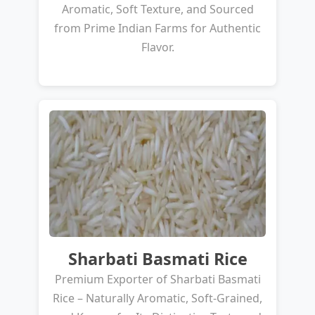
Aromatic, Soft Texture, and Sourced
from Prime Indian Farms for Authentic
Flavor.
Sharbati Basmati Rice
Premium Exporter of Sharbati Basmati
Rice – Naturally Aromatic, Soft-Grained,