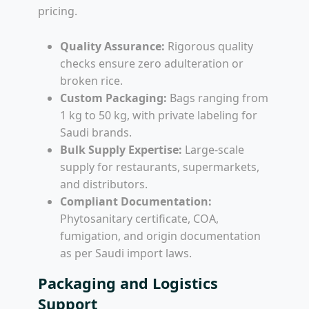
pricing.
Quality Assurance:
Rigorous quality
checks ensure zero adulteration or
broken rice.
Custom Packaging:
Bags ranging from
1 kg to 50 kg, with private labeling for
Saudi brands.
Bulk Supply Expertise:
Large-scale
supply for restaurants, supermarkets,
and distributors.
Compliant Documentation:
Phytosanitary certificate, COA,
fumigation, and origin documentation
as per Saudi import laws.
Packaging and Logistics
Support