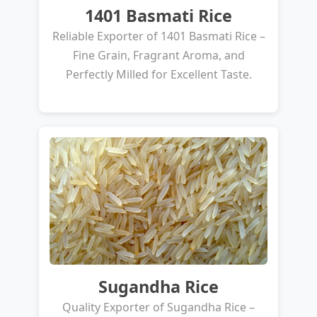
1401 Basmati Rice
Reliable Exporter of 1401 Basmati Rice –
Fine Grain, Fragrant Aroma, and
Perfectly Milled for Excellent Taste.
Sugandha Rice
Quality Exporter of Sugandha Rice –