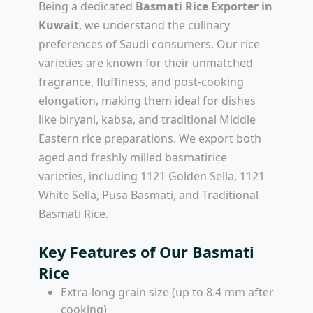
Being a dedicated
Basmati Rice Exporter in
Kuwait
, we understand the culinary
preferences of Saudi consumers. Our rice
varieties are known for their unmatched
fragrance, fluffiness, and post-cooking
elongation, making them ideal for dishes
like biryani, kabsa, and traditional Middle
Eastern rice preparations. We export both
aged and freshly milled basmatirice
varieties, including 1121 Golden Sella, 1121
White Sella, Pusa Basmati, and Traditional
Basmati Rice.
Key Features of Our Basmati
Rice
Extra-long grain size (up to 8.4 mm after
cooking)