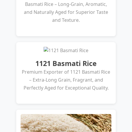
Basmati Rice – Long-Grain, Aromatic,
and Naturally Aged for Superior Taste
and Texture.
1121 Basmati Rice
Premium Exporter of 1121 Basmati Rice
– Extra-Long Grain, Fragrant, and
Perfectly Aged for Exceptional Quality.