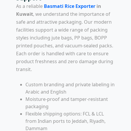
As a reliable
Basmati Rice Exporter
in
Kuwait
, we understand the importance of
safe and attractive packaging. Our modern
facilities support a wide range of packing
styles including jute bags, PP bags, BOPP
printed pouches, and vacuum-sealed packs.
Each order is handled with care to ensure
product freshness and zero damage during
transit.
Custom branding and private labeling in
Arabic and English
Moisture-proof and tamper-resistant
packaging
Flexible shipping options: FCL & LCL
from Indian ports to Jeddah, Riyadh,
Dammam