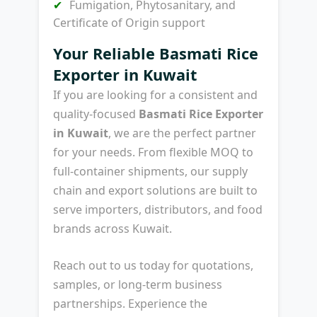
Fumigation, Phytosanitary, and
Certificate of Origin support
Your Reliable Basmati Rice
Exporter in Kuwait
If you are looking for a consistent and
quality-focused
Basmati Rice Exporter
in Kuwait
, we are the perfect partner
for your needs. From flexible MOQ to
full-container shipments, our supply
chain and export solutions are built to
serve importers, distributors, and food
brands across Kuwait.
Reach out to us today for quotations,
samples, or long-term business
partnerships. Experience the