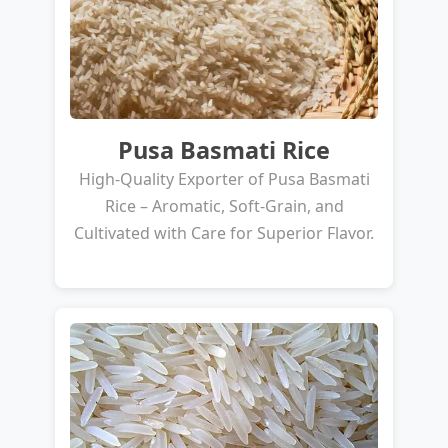
Pusa Basmati Rice
High-Quality Exporter of Pusa Basmati
Rice – Aromatic, Soft-Grain, and
Cultivated with Care for Superior Flavor.